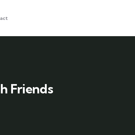
act
h Friends