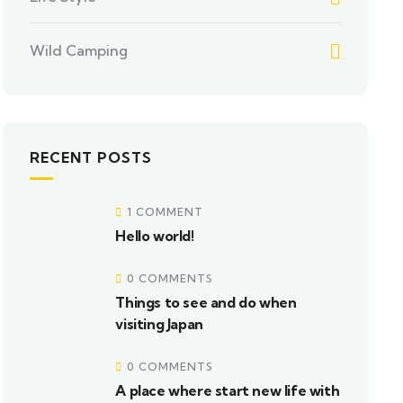
Wild Camping
RECENT POSTS
1 COMMENT
Hello world!
0 COMMENTS
Things to see and do when
visiting Japan
0 COMMENTS
A place where start new life with