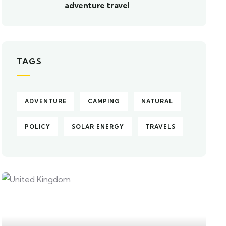
adventure travel
TAGS
ADVENTURE
CAMPING
NATURAL
POLICY
SOLAR ENERGY
TRAVELS