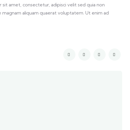
it amet, consectetur, adipisci velit sed quia non
e magnam aliquam quaerat voluptatem. Ut enim ad