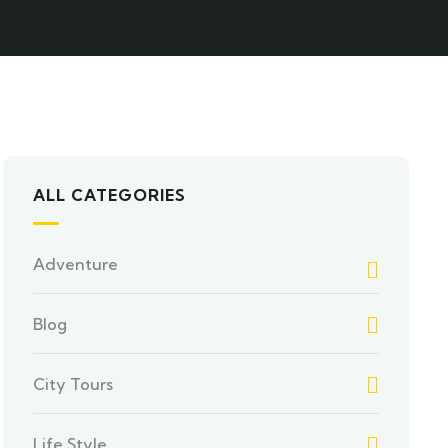
ALL CATEGORIES
Adventure
Blog
City Tours
Life Style