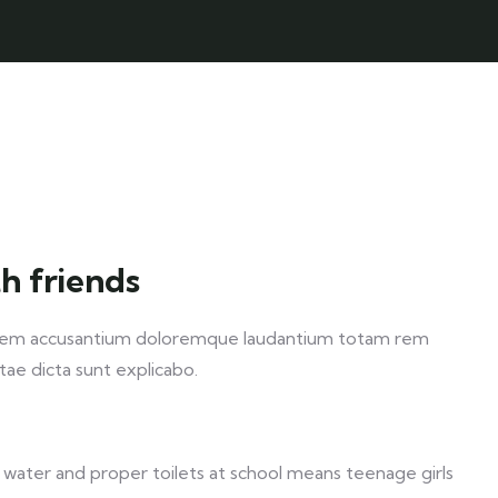
h friends
ptatem accusantium doloremque laudantium totam rem
itae dicta sunt explicabo.
 water and proper toilets at school means teenage girls