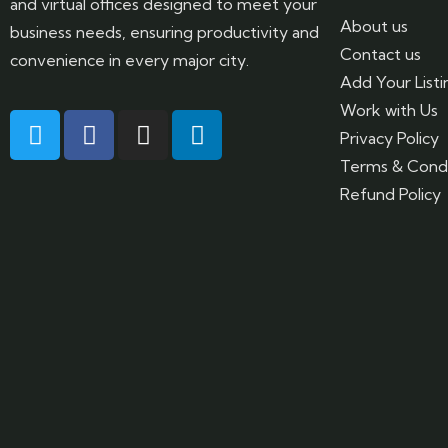
and virtual offices designed to meet your
About us
business needs, ensuring productivity and
Contact us
convenience in every major city.
Add Your Listi
Work with Us
Privacy Policy
Terms & Condi
Refund Policy