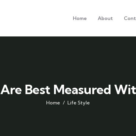
Home
About
Cont
 Are Best Measured Wit
Home
Life Style