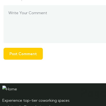
Page
Experience top-tier coworking spaces