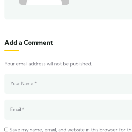
Add a Comment
Your email address will not be published.
Save my name, email, and website in this browser for t