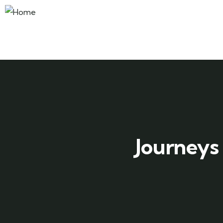
Journeys