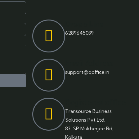
Drop a Line
6289645039
Email Address
support@qoffice.in
Registered office
Transource Business
Solutions Pvt Ltd.
83, SP Mukherjee Rd,
Kolkata,