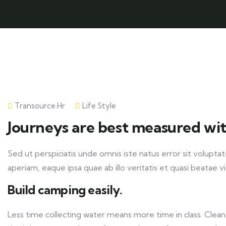
Transource.hr
Life Style
Journeys are best measured wit
Sed ut perspiciatis unde omnis iste natus error sit volu
aperiam, eaque ipsa quae ab illo veritatis et quasi beatae v
Build camping easily.
Less time collecting water means more time in class. Clean