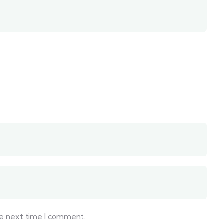
he next time I comment.