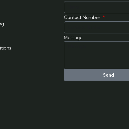
Contact Number
ng
Message
tions
Send