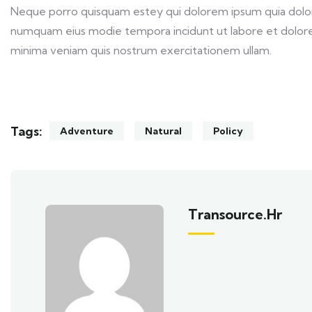
Neque porro quisquam estey qui dolorem ipsum quia dolor s
numquam eius modie tempora incidunt ut labore et dolor
minima veniam quis nostrum exercitationem ullam.
Tags:
Adventure
Natural
Policy
Transource.hr