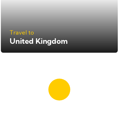
Travel to
United Kingdom
Quick booking
process