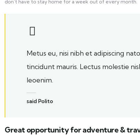
don’t have to stay home for a week out of every month.
Metus eu, nisi nibh et adipiscing na
tincidunt mauris. Lectus molestie ni
leoenim.
said Polito
Great opportunity for adventure & trav