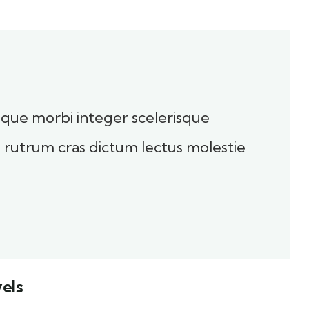
toque morbi integer scelerisque
sl rutrum cras dictum lectus molestie
els