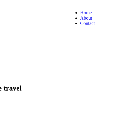
Home
About
Contact
e travel