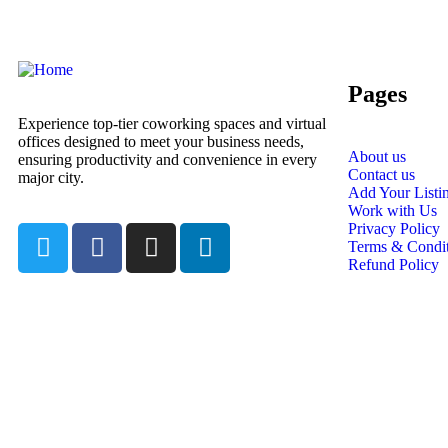
Pages
Experience top-tier coworking spaces and virtual
offices designed to meet your business needs,
About us
ensuring productivity and convenience in every
Contact us
major city.
Add Your Listi
Work with Us
Privacy Policy
Terms & Condit
Refund Policy