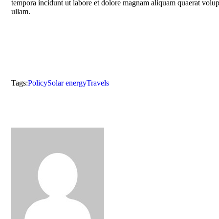
tempora incidunt ut labore et dolore magnam aliquam quaerat volu
ullam.
Tags:
Policy
Solar energy
Travels