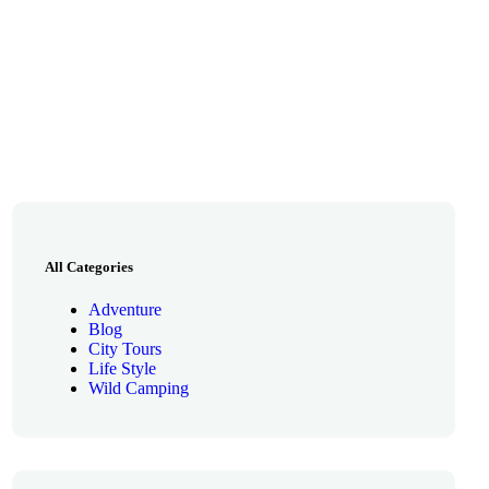
All Categories
Adventure
Blog
City Tours
Life Style
Wild Camping