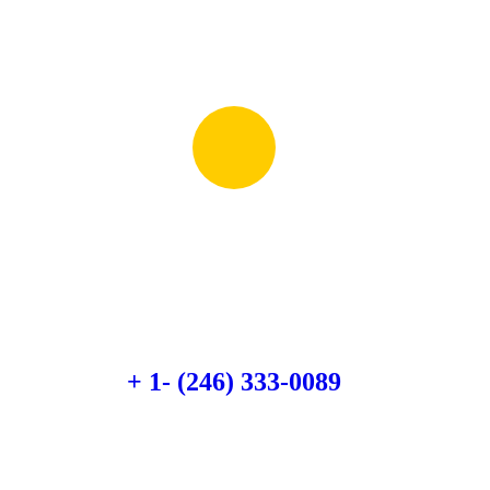
Quick booking process
Talk to an expert
+ 1- (246) 333-0089