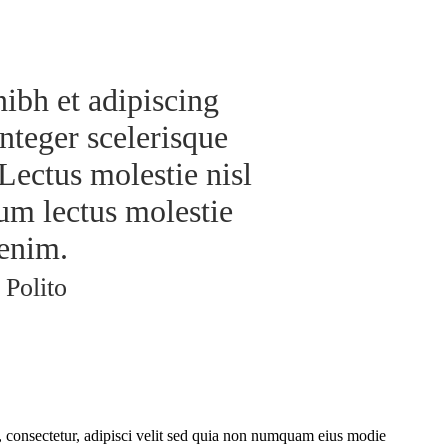
nibh et adipiscing
nteger scelerisque
Lectus molestie nisl
um lectus molestie
enim.
 Polito
 consectetur, adipisci velit sed quia non numquam eius modie