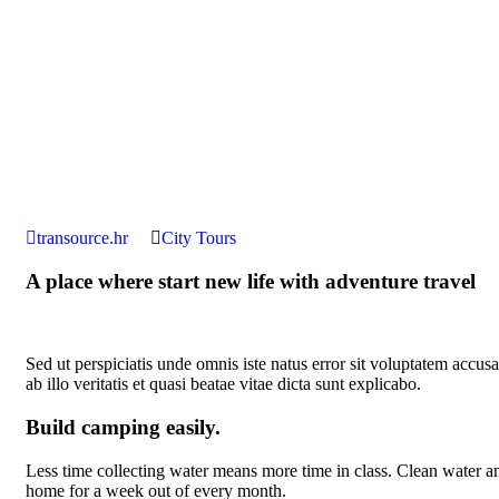
transource.hr
City Tours
A place where start new life with adventure travel
Sed ut perspiciatis unde omnis iste natus error sit voluptatem acc
ab illo veritatis et quasi beatae vitae dicta sunt explicabo.
Build camping easily.
Less time collecting water means more time in class. Clean water and
home for a week out of every month.