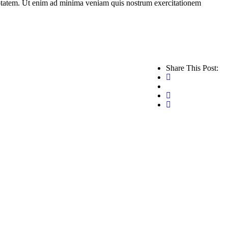
ptatem. Ut enim ad minima veniam quis nostrum exercitationem
Share This Post: