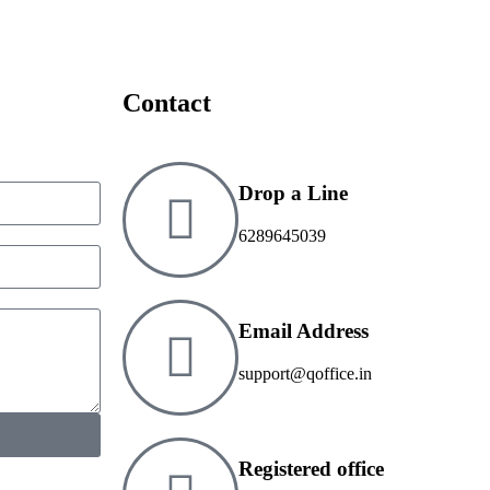
Contact
Drop a Line
6289645039
Email Address
support@qoffice.in
Registered office