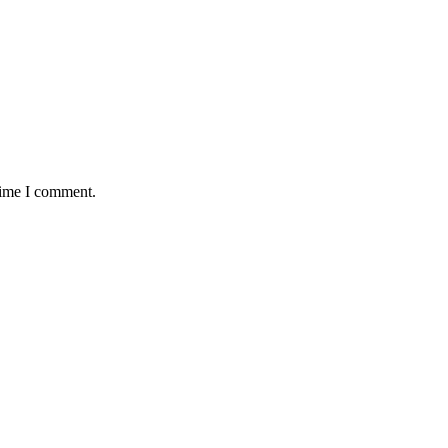
time I comment.