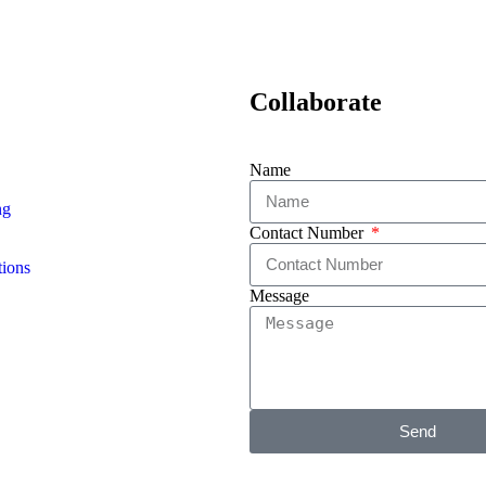
Collaborate
Name
ng
Contact Number
ions
Message
Send