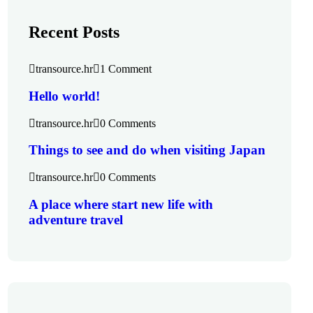
Recent Posts
transource.hr
1 Comment
Hello world!
transource.hr
0 Comments
Things to see and do when visiting Japan
transource.hr
0 Comments
A place where start new life with
adventure travel