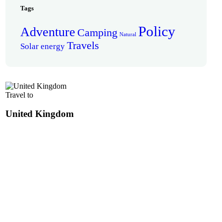
Tags
Policy
Adventure
Camping
Natural
Travels
Solar energy
Travel to
United Kingdom