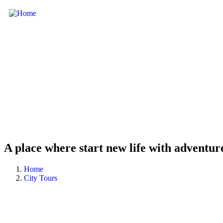
A place where start new life with adventur
Home
City Tours