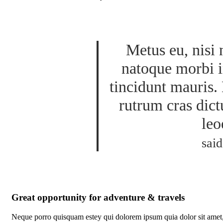
Metus eu, nisi 
natoque morbi i
tincidunt mauris. 
rutrum cras dict
leo
said
Great opportunity for adventure & travels
Neque porro quisquam estey qui dolorem ipsum quia dolor sit amet,