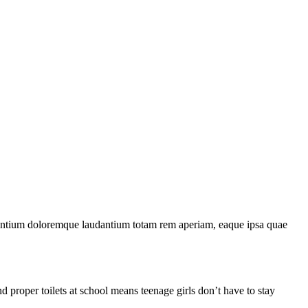
usantium doloremque laudantium totam rem aperiam, eaque ipsa quae
 proper toilets at school means teenage girls don’t have to stay