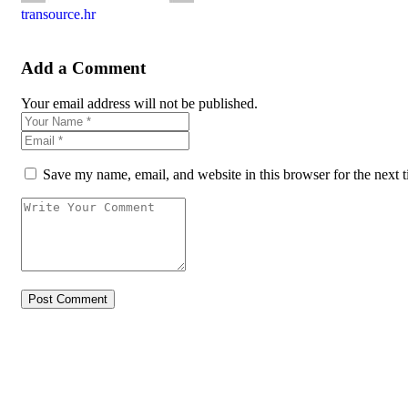
transource.hr
Add a Comment
Your email address will not be published.
Save my name, email, and website in this browser for the next 