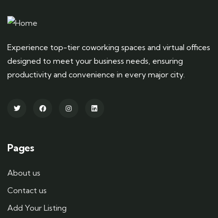
Experience top-tier coworking spaces and virtual offices
designed to meet your business needs, ensuring
productivity and convenience in every major city.
Pages
About us
Contact us
Add Your Listing