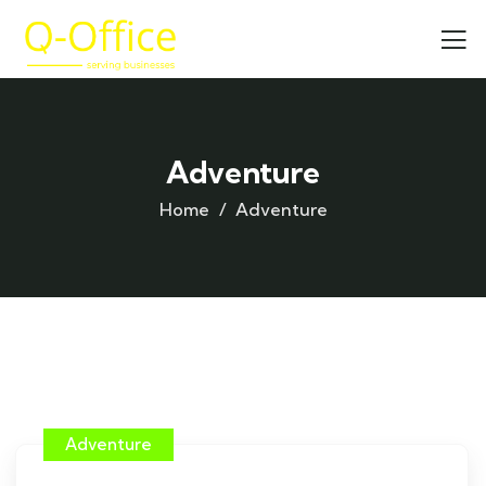
Adventure
Home
Adventure
Adventure