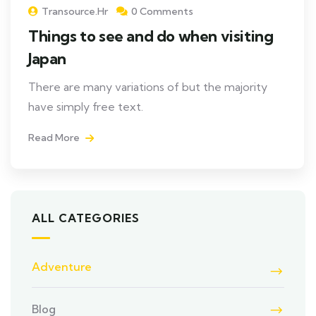
Transource.hr
0 Comments
Things to see and do when visiting
Japan
There are many variations of but the majority
have simply free text.
Read More
ALL CATEGORIES
Adventure
Blog