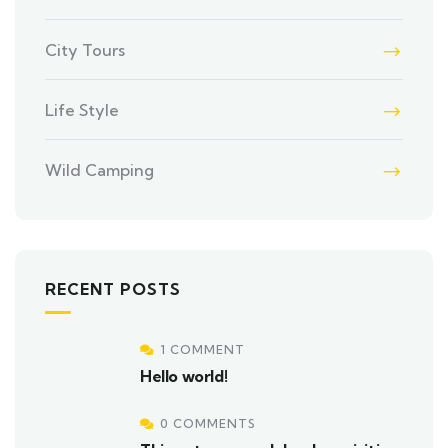
City Tours
Life Style
Wild Camping
RECENT POSTS
1 COMMENT
Hello world!
0 COMMENTS