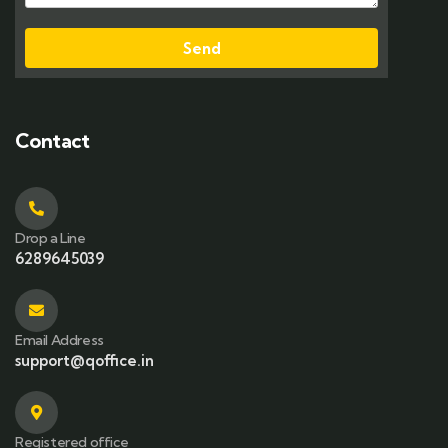
Send
Contact
Drop a Line
6289645039
Email Address
support@qoffice.in
Registered office