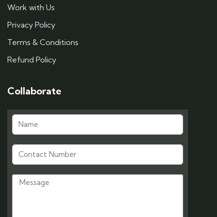
Work with Us
Privacy Policy
Terms & Conditions
Refund Policy
Collaborate