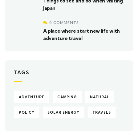
Things to see and do when visiting
Japan
0 COMMENTS
A place where start new life with
adventure travel
TAGS
ADVENTURE
CAMPING
NATURAL
POLICY
SOLAR ENERGY
TRAVELS