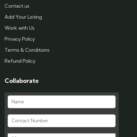
Contact us
Add Your Listing
Work with Us
Privacy Policy
Terms & Conditions
Refund Policy
Collaborate