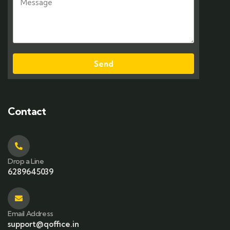
Send
Contact
Drop a Line
6289645039
Email Address
support@qoffice.in