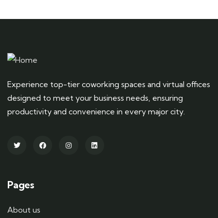
Experience top-tier coworking spaces and virtual offices
designed to meet your business needs, ensuring
productivity and convenience in every major city.
Pages
About us