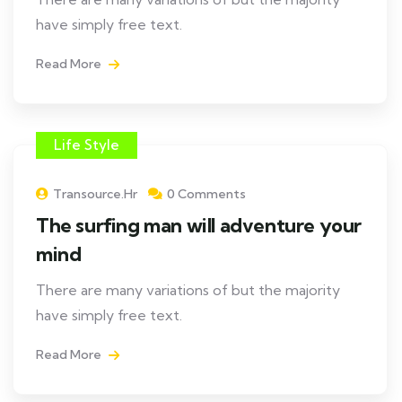
have simply free text.
Read More
Life Style
Transource.hr
0 Comments
The surfing man will adventure your
mind
There are many variations of but the majority
have simply free text.
Read More