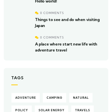
Hello world!
0 COMMENTS
Things to see and do when visiting
Japan
0 COMMENTS
A place where start new life with
adventure travel
TAGS
ADVENTURE
CAMPING
NATURAL
POLICY
SOLAR ENERGY
TRAVELS