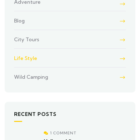
Adventure
Blog
City Tours
Life Style
Wild Camping
RECENT POSTS
1 COMMENT