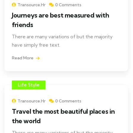
Transource.hr
0 Comments
Journeys are best measured with
friends
There are many variations of but the majority
have simply free text.
Read More
Life Style
Transource.hr
0 Comments
Travel the most beautiful places in
the world
There are many variations of but the majority