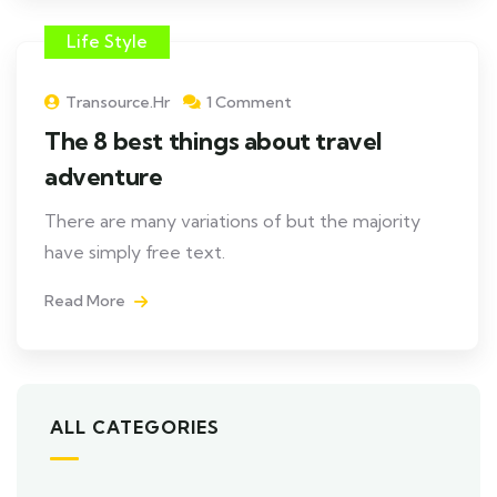
Life Style
Transource.hr
1 Comment
The 8 best things about travel
adventure
There are many variations of but the majority
have simply free text.
Read More
ALL CATEGORIES