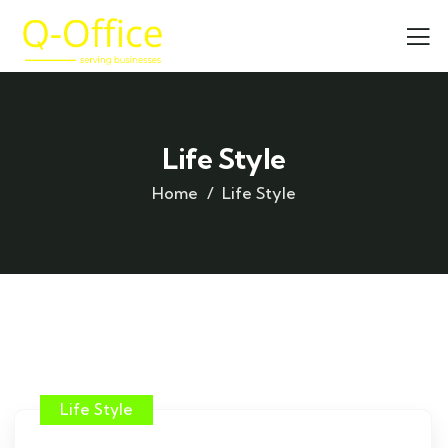
Life Style
Home
Life Style
Life Style