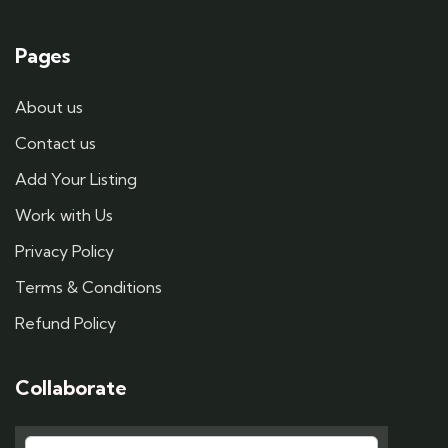
Pages
About us
Contact us
Add Your Listing
Work with Us
Privacy Policy
Terms & Conditions
Refund Policy
Collaborate