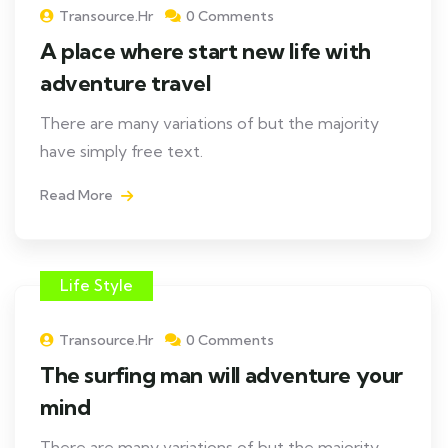
Transource.hr
0 Comments
A place where start new life with
adventure travel
There are many variations of but the majority
have simply free text.
Read More
Life Style
Transource.hr
0 Comments
The surfing man will adventure your
mind
There are many variations of but the majority