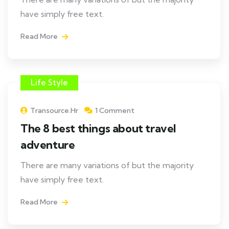
have simply free text.
Read More
Life Style
Transource.hr
1 Comment
The 8 best things about travel
adventure
There are many variations of but the majority
have simply free text.
Read More