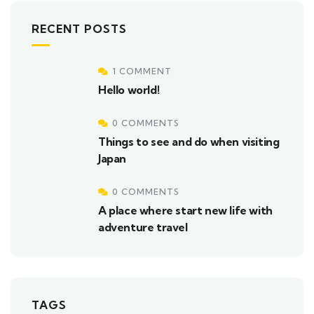
RECENT POSTS
1 COMMENT
Hello world!
0 COMMENTS
Things to see and do when visiting
Japan
0 COMMENTS
A place where start new life with
adventure travel
TAGS