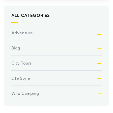
ALL CATEGORIES
Adventure
Blog
City Tours
Life Style
Wild Camping