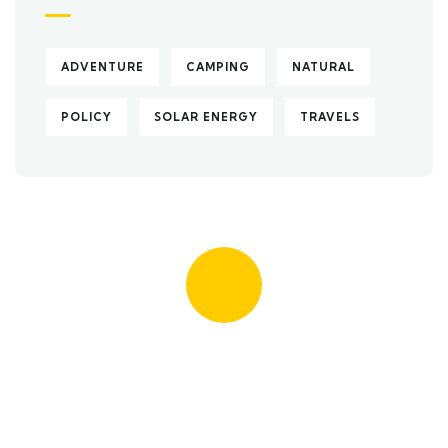
ADVENTURE
CAMPING
NATURAL
POLICY
SOLAR ENERGY
TRAVELS
Quick insurance proccess
Talk to an expert