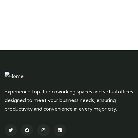
+ 1- (246) 333-0089
Experience top-tier coworking spaces and virtual offices
designed to meet your business needs, ensuring
productivity and convenience in every major city.