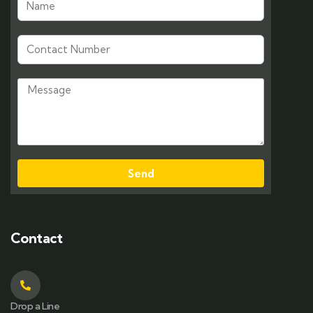
Send
Contact
Drop a Line