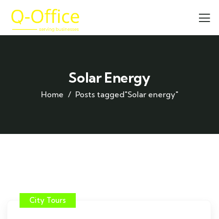
Solar Energy
Home
Posts tagged"Solar energy"
City Tours