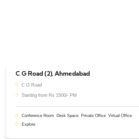
C G Road (2), Ahmedabad
C G Road
Starting from Rs 1500/- PM
Conference Room
,
Desk Space
,
Private Office
,
Virtual Office
Explore