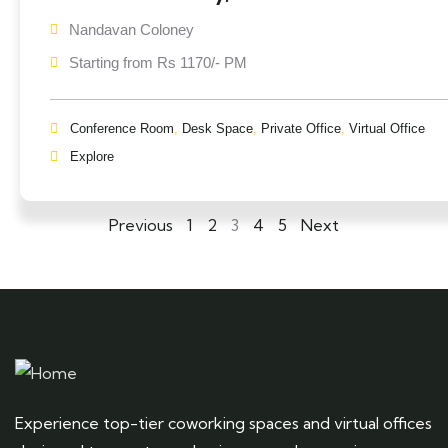
Nandavan Coloney
Starting from Rs 1170/- PM
Conference Room
,
Desk Space
,
Private Office
,
Virtual Office
Explore
Previous
1
2
3
4
5
Next
Experience top-tier coworking spaces and virtual offices