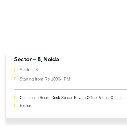
Sector – 8, Noida
Sector - 8
Starting from Rs 1000/- PM
Conference Room
,
Desk Space
,
Private Office
,
Virtual Office
Explore