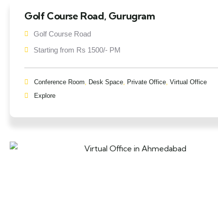
Golf Course Road, Gurugram
Golf Course Road
Starting from Rs 1500/- PM
Conference Room
,
Desk Space
,
Private Office
,
Virtual Office
Explore