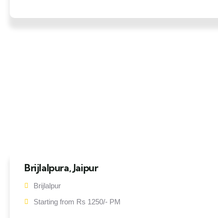
Brijlalpura, Jaipur
Brijlalpur
Starting from Rs 1250/- PM