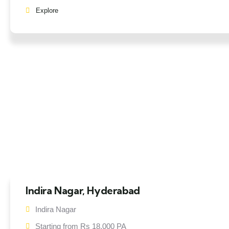
Explore
Indira Nagar, Hyderabad
Indira Nagar
Starting from Rs 18,000 PA