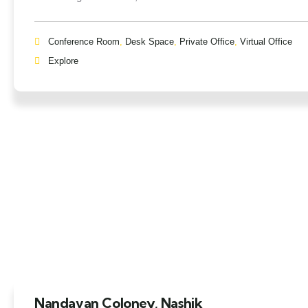
Conference Room
,
Desk Space
,
Private Office
,
Virtual Office
Explore
Nandavan Coloney, Nashik