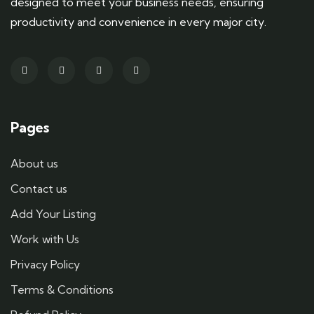
designed to meet your business needs, ensuring
productivity and convenience in every major city.
Pages
About us
Contact us
Add Your Listing
Work with Us
Privacy Policy
Terms & Conditions