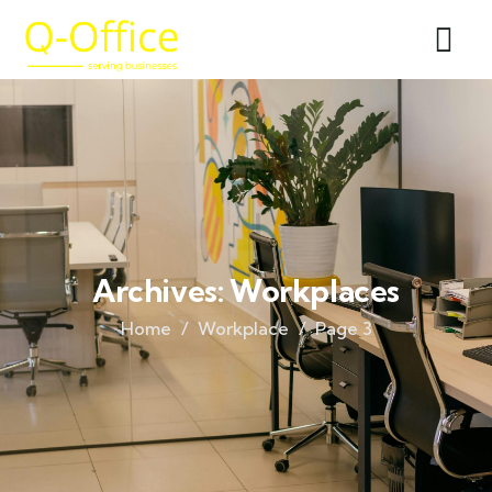
Archives:
Workplaces
Home
Workplace
Page 3