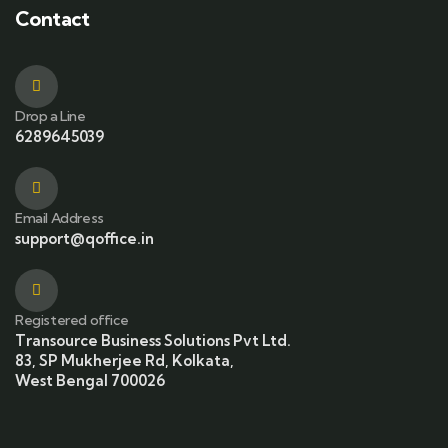
Contact
Drop a Line
6289645039
Email Address
support@qoffice.in
Registered office
Transource Business Solutions Pvt Ltd.
83, SP Mukherjee Rd, Kolkata,
West Bengal 700026