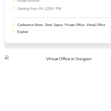
Ranjit Avenue
Starting from Rs 1250/- PM
Conference Room
,
Desk Space
,
Private Office
,
Virtual Office
Explore