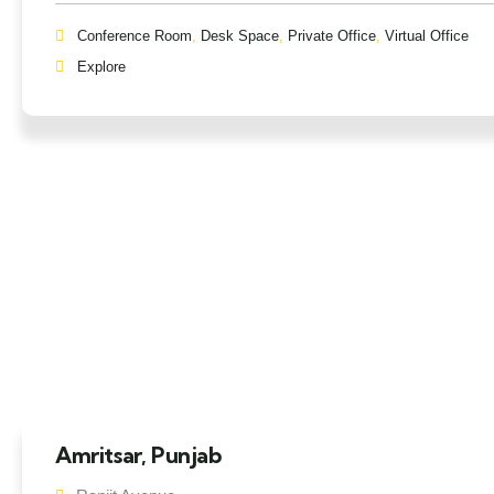
Conference Room
,
Desk Space
,
Private Office
,
Virtual Office
Explore
Amritsar, Punjab