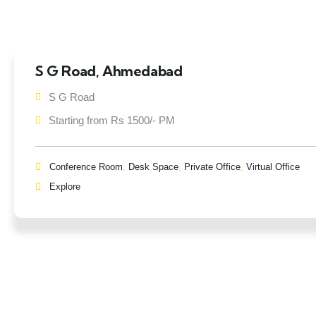
S G Road, Ahmedabad
S G Road
Starting from Rs 1500/- PM
Conference Room
,
Desk Space
,
Private Office
,
Virtual Office
Explore