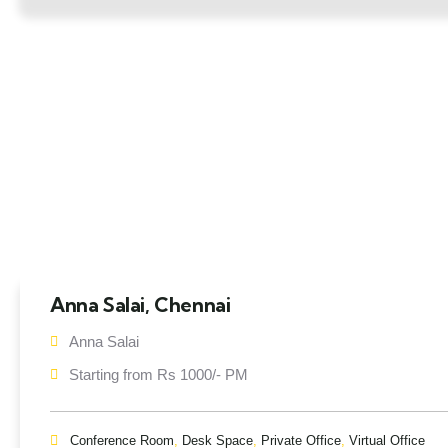
Anna Salai, Chennai
Anna Salai
Starting from Rs 1000/- PM
Conference Room
,
Desk Space
,
Private Office
,
Virtual Office