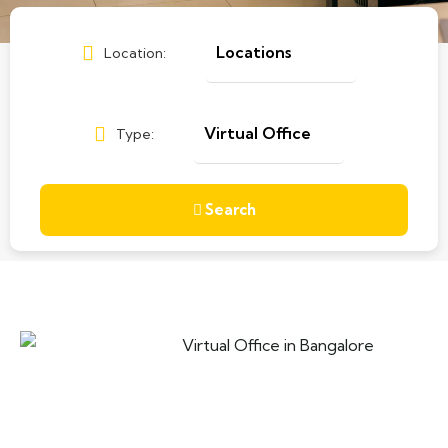
Location:
Type:
Search