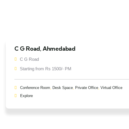
C G Road, Ahmedabad
C G Road
Starting from Rs 1500/- PM
Conference Room
,
Desk Space
,
Private Office
,
Virtual Office
Explore