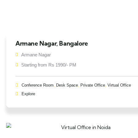
Armane Nagar, Bangalore
Armane Nagar
Starting from Rs 1990/- PM
Conference Room
,
Desk Space
,
Private Office
,
Virtual Office
Explore