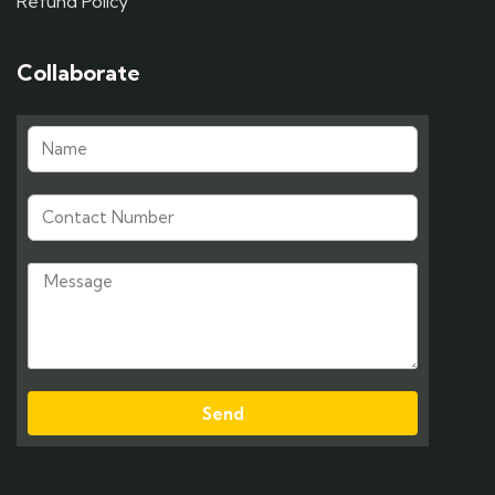
Refund Policy
Collaborate
Send