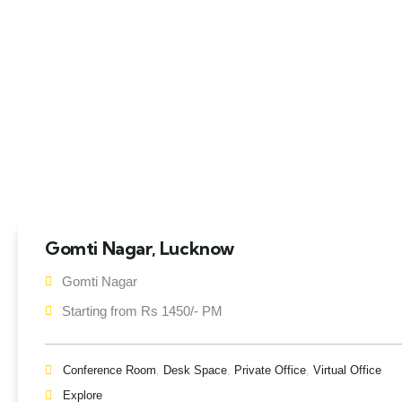
Gomti Nagar, Lucknow
Gomti Nagar
Starting from Rs 1450/- PM
Conference Room
,
Desk Space
,
Private Office
,
Virtual Office
Explore