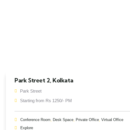
Park Street 2, Kolkata
Park Street
Starting from Rs 1250/- PM
Conference Room
,
Desk Space
,
Private Office
,
Virtual Office
Explore