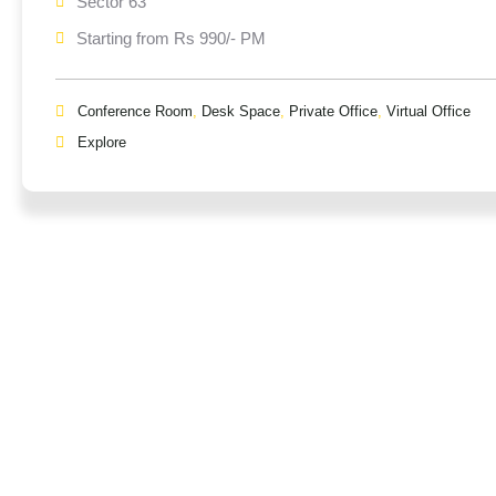
Sector 63
Starting from Rs 990/- PM
Conference Room
,
Desk Space
,
Private Office
,
Virtual Office
Explore