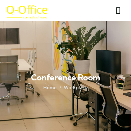
Conference Room
Home
Workplace