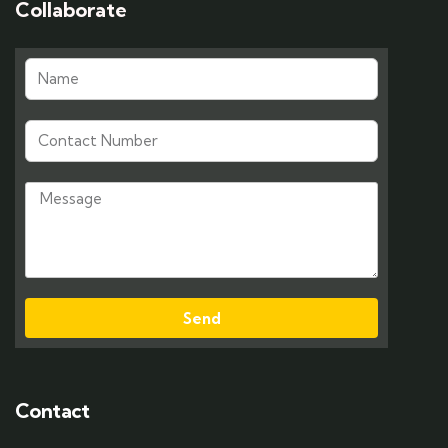
Collaborate
Send
Contact