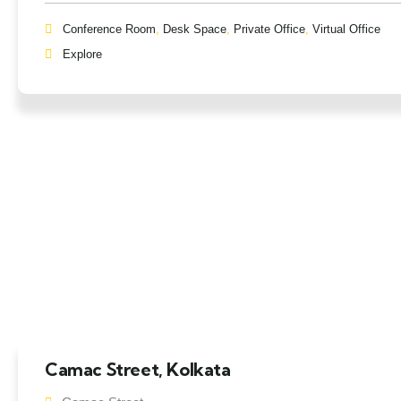
Conference Room
,
Desk Space
,
Private Office
,
Virtual Office
Explore
Camac Street, Kolkata