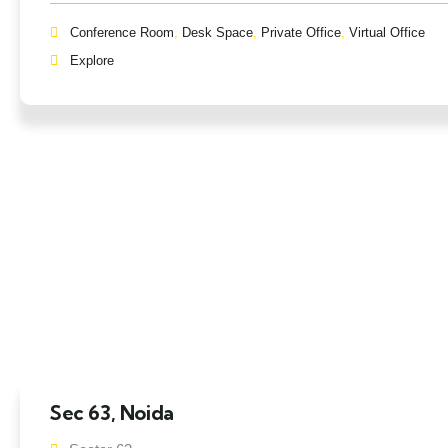
Conference Room
,
Desk Space
,
Private Office
,
Virtual Office
Explore
Sec 63, Noida