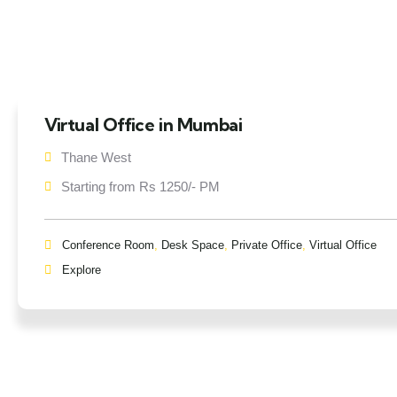
Virtual Office in Mumbai
Thane West
Starting from Rs 1250/- PM
Conference Room
,
Desk Space
,
Private Office
,
Virtual Office
Explore