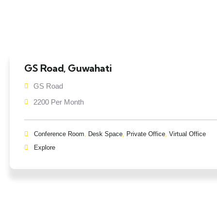
GS Road, Guwahati
GS Road
2200 Per Month
Conference Room
,
Desk Space
,
Private Office
,
Virtual Office
Explore