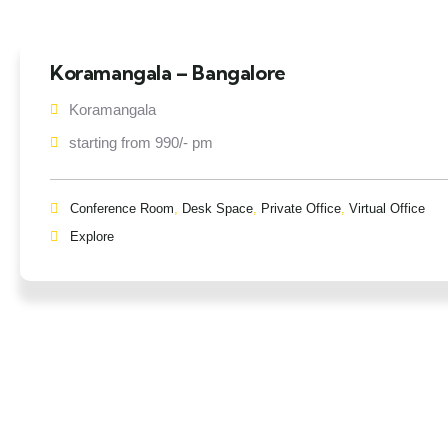
Koramangala – Bangalore
Koramangala
starting from 990/- pm
Conference Room
,
Desk Space
,
Private Office
,
Virtual Office
Explore