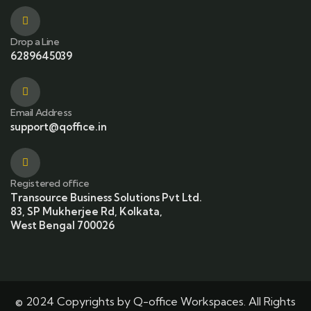
Drop a Line
6289645039
Email Address
support@qoffice.in
Registered office
Transource Business Solutions Pvt Ltd.
83, SP Mukherjee Rd, Kolkata,
West Bengal 700026
© 2024 Copyrights by Q-office Workspaces. All Rights