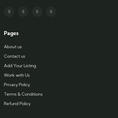
Pages
About us
Contact us
Add Your Listing
Work with Us
Privacy Policy
Terms & Conditions
Refund Policy