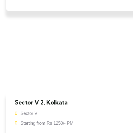
Sector V 2, Kolkata
Sector V
Starting from Rs 1250/- PM