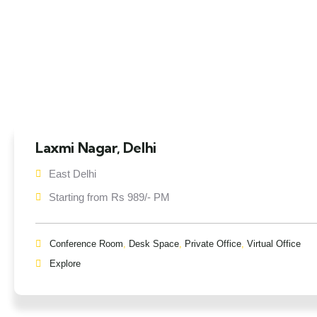
Laxmi Nagar, Delhi
East Delhi
Starting from Rs 989/- PM
Conference Room
,
Desk Space
,
Private Office
,
Virtual Office
Explore