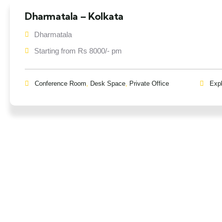
Dharmatala – Kolkata
Dharmatala
Starting from Rs 8000/- pm
Conference Room
,
Desk Space
,
Private Office
Exp