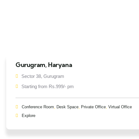
Gurugram, Haryana
Sector 38, Gurugram
Starting from Rs.999/- pm
Conference Room
,
Desk Space
,
Private Office
,
Virtual Office
Explore