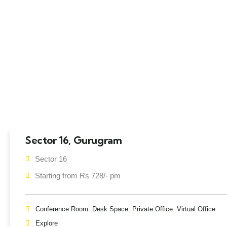
Sector 16, Gurugram
Sector 16
Starting from Rs 728/- pm
Conference Room
,
Desk Space
,
Private Office
,
Virtual Office
Explore