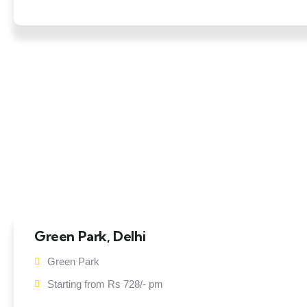
Green Park, Delhi
Green Park
Starting from Rs 728/- pm