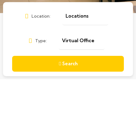
Location:
Type:
Search