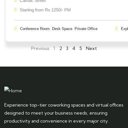
Camac Street
Starting from Rs 1250/- PM
Conference Room
,
Desk Space
,
Private Office
Exp
Previous
1
2
3
4
5
Next
Experience top-tier coworking spaces and virtual offices
designed to meet your business needs, ensuring
productivity and convenience in every major city.