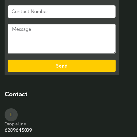
Send
Contact
Drop a Line
6289645039