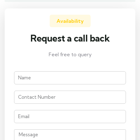
Availability
Request a call back
Feel free to query