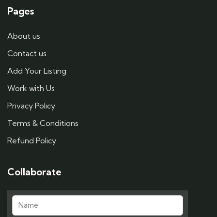
Pages
About us
Contact us
Add Your Listing
Work with Us
Privacy Policy
Terms & Conditions
Refund Policy
Collaborate