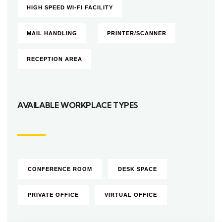
HIGH SPEED WI-FI FACILITY
MAIL HANDLING
PRINTER/SCANNER
RECEPTION AREA
AVAILABLE WORKPLACE TYPES
CONFERENCE ROOM
DESK SPACE
PRIVATE OFFICE
VIRTUAL OFFICE