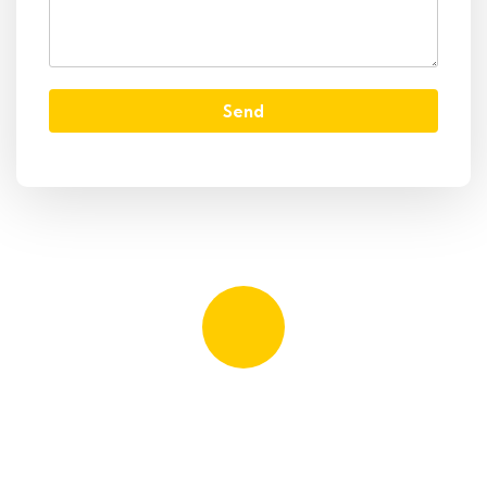
Send
Quick booking process
Talk to an expert