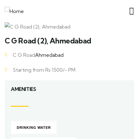
C G Road (2), Ahmedabad
C G Road
Ahmedabad
Starting from Rs 1500/- PM
AMENITIES
DRINKING WATER