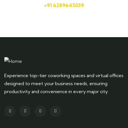
+91 6289645039
Experience top-tier coworking spaces and virtual offices
designed to meet your business needs, ensuring
productivity and convenience in every major city.