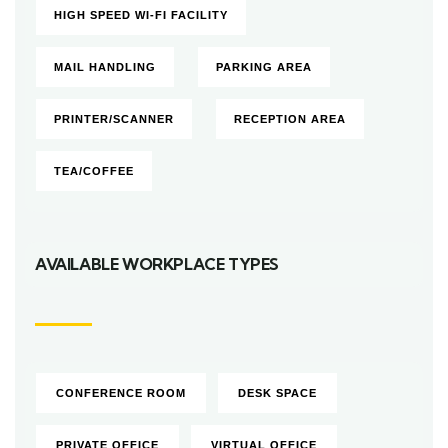
HIGH SPEED WI-FI FACILITY
MAIL HANDLING
PARKING AREA
PRINTER/SCANNER
RECEPTION AREA
TEA/COFFEE
AVAILABLE WORKPLACE TYPES
CONFERENCE ROOM
DESK SPACE
PRIVATE OFFICE
VIRTUAL OFFICE