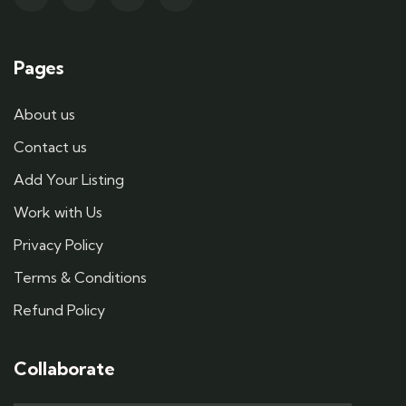
Pages
About us
Contact us
Add Your Listing
Work with Us
Privacy Policy
Terms & Conditions
Refund Policy
Collaborate