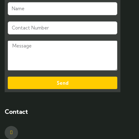
Send
Contact