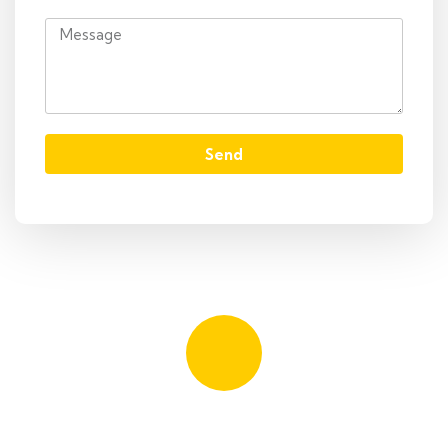
Send
Quick booking process