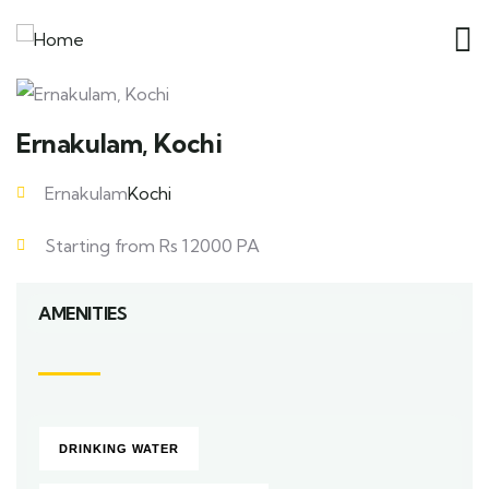
Ernakulam, Kochi
Ernakulam
Kochi
Starting from Rs 12000 PA
AMENITIES
DRINKING WATER