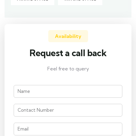
Availability
Request a call back
Feel free to query