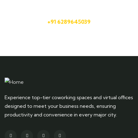
Talk to an expert
+91 6289645039
Experience top-tier coworking spaces and virtual offices
designed to meet your business needs, ensuring
productivity and convenience in every major city.