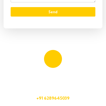
Send
Quick booking process
Talk to an expert
+91 6289645039