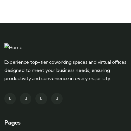
Experience top-tier coworking spaces and virtual offices
designed to meet your business needs, ensuring
productivity and convenience in every major city.
Pages