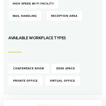
HIGH SPEED WI-FI FACILITY
MAIL HANDLING
RECEPTION AREA
AVAILABLE WORKPLACE TYPES
CONFERENCE ROOM
DESK SPACE
PRIVATE OFFICE
VIRTUAL OFFICE