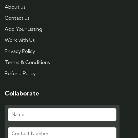
About us
Contact us
Add Your Listing
Work with Us
Privacy Policy
Terms & Conditions
Refund Policy
Collaborate