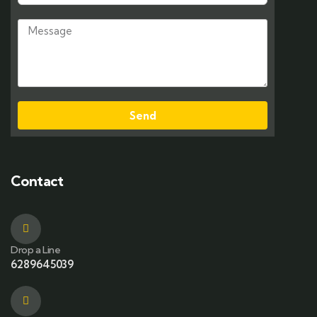
Send
Contact
Drop a Line
6289645039