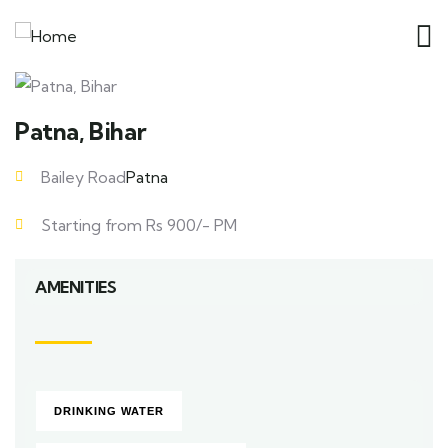
Patna, Bihar
Bailey Road
Patna
Starting from Rs 900/- PM
AMENITIES
DRINKING WATER