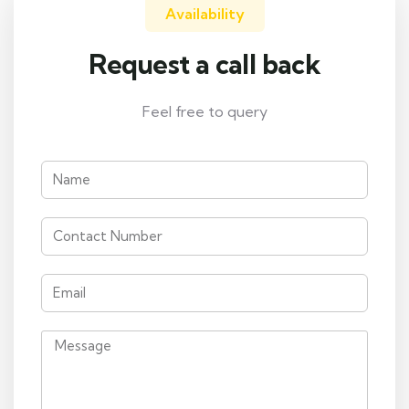
Availability
Request a call back
Feel free to query