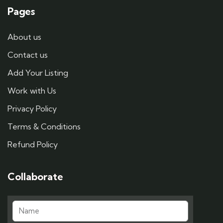
Pages
About us
Contact us
Add Your Listing
Work with Us
Privacy Policy
Terms & Conditions
Refund Policy
Collaborate