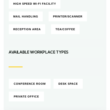
HIGH SPEED WI-FI FACILITY
MAIL HANDLING
PRINTER/SCANNER
RECEPTION AREA
TEA/COFFEE
AVAILABLE WORKPLACE TYPES
CONFERENCE ROOM
DESK SPACE
PRIVATE OFFICE