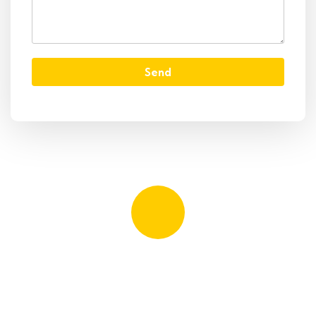
Send
Quick booking process
Talk to an expert