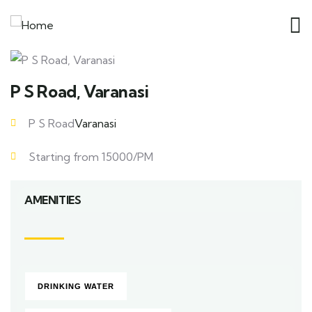
P S Road, Varanasi
P S Road
Varanasi
Starting from 15000/PM
AMENITIES
DRINKING WATER