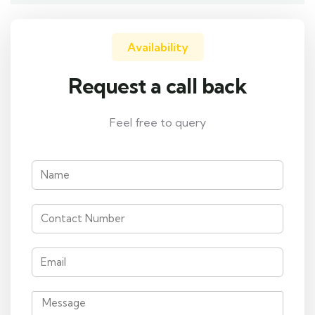
Availability
Request a call back
Feel free to query