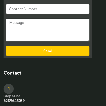
Send
Contact
Drop a Line
6289645039