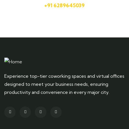
+91 6289645039
Experience top-tier coworking spaces and virtual offices
designed to meet your business needs, ensuring
productivity and convenience in every major city.