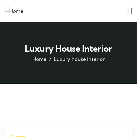
Luxury House Interior
Home
Luxury house interior