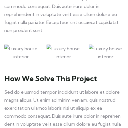
commodo consequat. Duis aute irure dolor in
reprehenderit in voluptate velit esse cillum dolore eu
fugiat nulla pariatur. Excepteur sint occaecat cupidatat
non proident sunt.
How We Solve This Project
Sed do eiusmod tempor incididunt ut labore et dolore
magna aliqua. Ut enim ad minim veniam, quis nostrud
exercitation ullamco laboris nisi ut aliquip ex ea
commodo consequat. Duis aute irure dolor in reprehen
derit in voluptate velit esse cillum dolore eu fugiat nulla