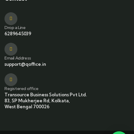
Drop a Line
6289645039
Email Address
support@qoffice.in
Registered office
Transource Business Solutions Pvt Ltd.
83, SP Mukherjee Rd, Kolkata,
West Bengal 700026