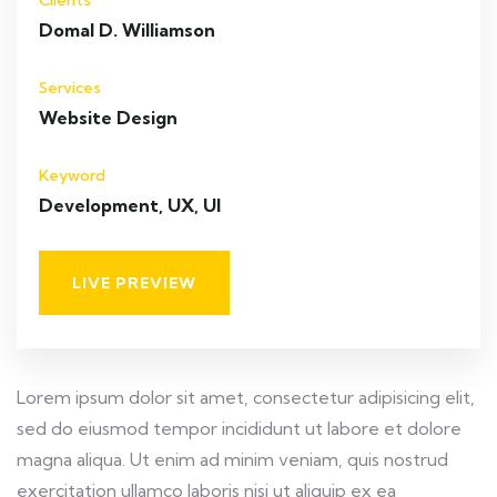
Clients
Domal D. Williamson
Services
Website Design
Keyword
Development, UX, UI
LIVE PREVIEW
Lorem ipsum dolor sit amet, consectetur adipisicing elit,
sed do eiusmod tempor incididunt ut labore et dolore
magna aliqua. Ut enim ad minim veniam, quis nostrud
exercitation ullamco laboris nisi ut aliquip ex ea