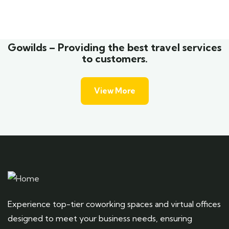
Wildlife
Gowilds – Providing the best travel services
to customers.
View More
Experience top-tier coworking spaces and virtual offices
designed to meet your business needs, ensuring