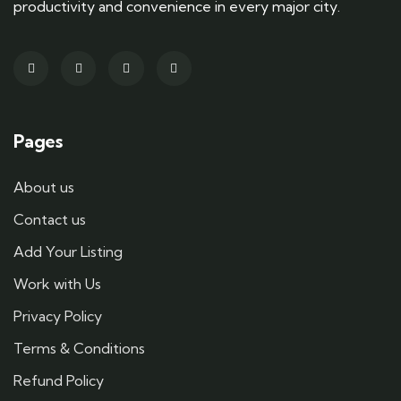
productivity and convenience in every major city.
Pages
About us
Contact us
Add Your Listing
Work with Us
Privacy Policy
Terms & Conditions
Refund Policy