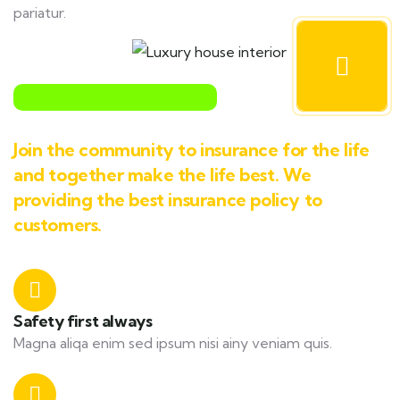
pariatur.
Join the community to insurance for the life
and together make the life best. We
providing the best insurance policy to
customers.
Safety first always
Magna aliqa enim sed ipsum nisi ainy veniam quis.