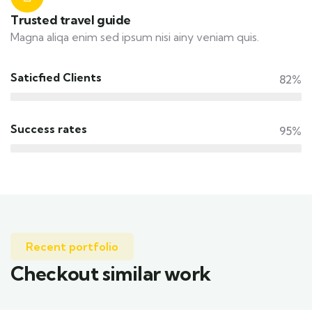
Trusted travel guide
Magna aliqa enim sed ipsum nisi ainy veniam quis.
Saticfied Clients
82%
Success rates
95%
Recent portfolio
Checkout similar work
Family Appartment