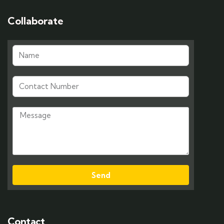
Collaborate
Send
Contact