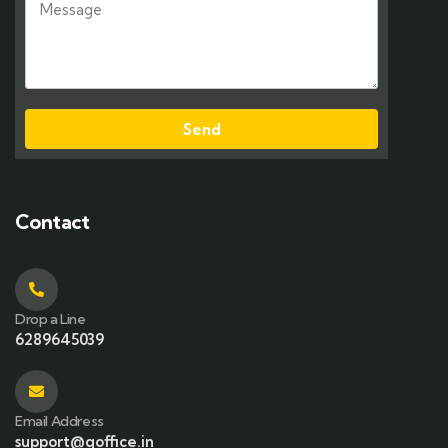
Send
Contact
Drop a Line
6289645039
Email Address
support@qoffice.in