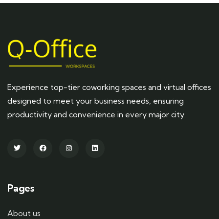
Experience top-tier coworking spaces and virtual offices
designed to meet your business needs, ensuring
productivity and convenience in every major city.
Pages
About us