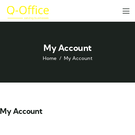
My Account
Home
My Account
My Account