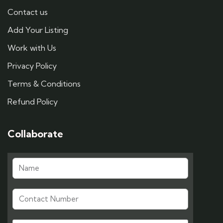
Contact us
Add Your Listing
Work with Us
Privacy Policy
Terms & Conditions
Refund Policy
Collaborate