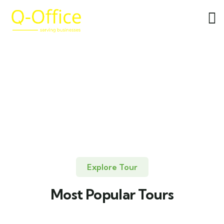
Explore Tour
Most Popular Tours