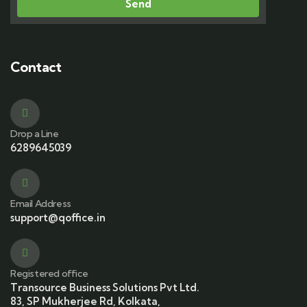
Send
Contact
Drop a Line
6289645039
Email Address
support@qoffice.in
Registered office
Transource Business Solutions Pvt Ltd.
83, SP Mukherjee Rd, Kolkata,