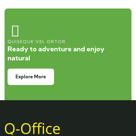
QUISEQUE VEL ORTOR
Ready to adventure and enjoy
natural
Explore More