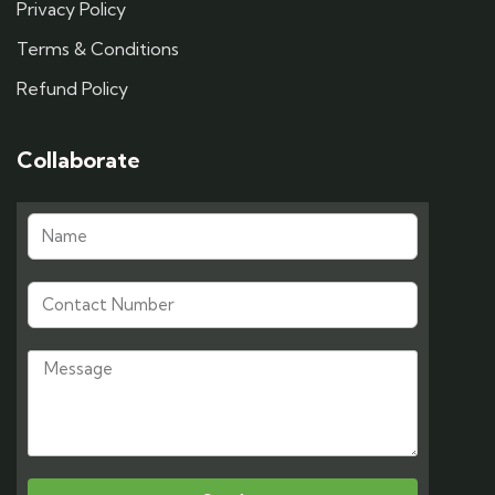
Privacy Policy
Terms & Conditions
Refund Policy
Collaborate