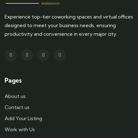
Experience top-tier coworking spaces and virtual offices
designed to meet your business needs, ensuring
productivity and convenience in every major city.
Pages
About us
Contact us
Add Your Listing
Work with Us